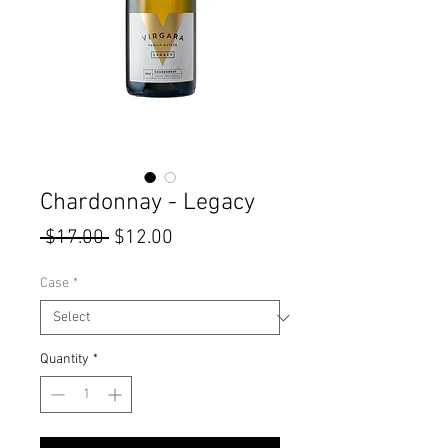
Chardonnay - Legacy
Regular
Sale
 $17.00 
$12.00
Price
Price
Case
*
Quantity
*