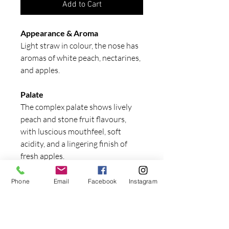
Add to Cart
Appearance & Aroma
Light straw in colour, the nose has
aromas of white peach, nectarines,
and apples.
Palate
The complex palate shows lively
peach and stone fruit flavours,
with luscious mouthfeel, soft
acidity, and a lingering finish of
fresh apples.
Serving suggestion
Phone
Email
Facebook
Instagram
Serve chilled. This fresh, fruity
white will complement light meals
such as grilled fish and salads.