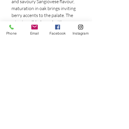
and savoury Sangiovese flavour,
maturation in oak brings inviting
berry accents to the palate. The
wine is well-balanced with very
fine soft tannins giving a
Phone
Email
Facebook
Instagram
complexity to the mid palate, and
luscious dark cherry flavours linger
on the finish.
Serving suggestion
This wine would be a perfect match
to any pasta or hearty meat dish.
Join our mailing list and get 10% off
your first order!
Email