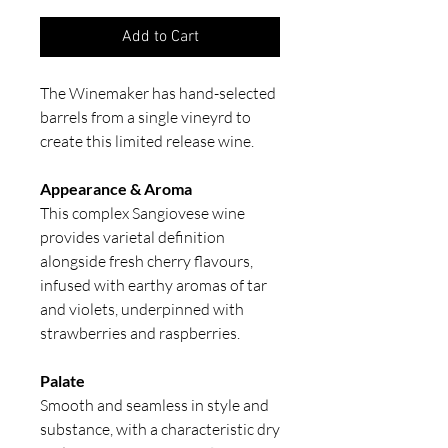
Add to Cart
The Winemaker has hand-selected
barrels from a single vineyrd to
create this limited release wine.
Appearance & Aroma
This complex Sangiovese wine
provides varietal definition
alongside fresh cherry flavours,
infused with earthy aromas of tar
and violets, underpinned with
strawberries and raspberries.
Palate
Smooth and seamless in style and
substance, with a characteristic dry