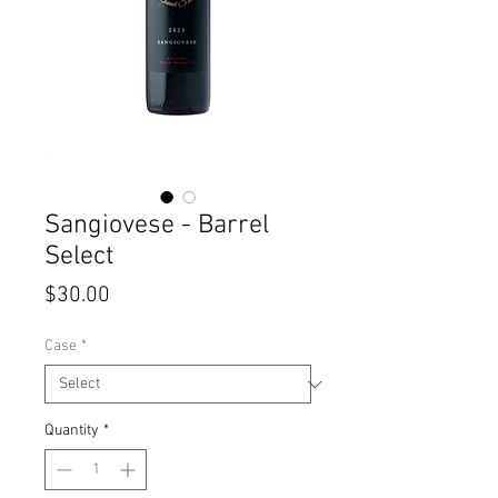
Sangiovese - Barrel
Select
Price
$30.00
Case
*
Quantity
*