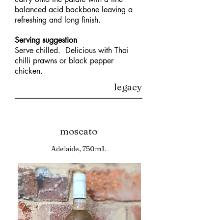
balanced acid backbone leaving a
refreshing and long finish.
Serving suggestion
Serve chilled. Delicious with Thai
chilli prawns or black pepper
chicken.
legacy
moscato
Adelaide, 750mL