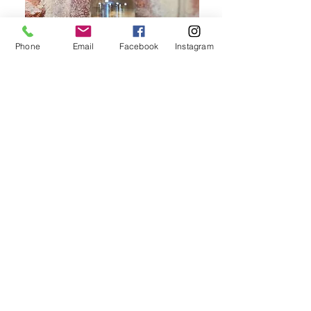
Phone
Email
Facebook
Instagram
Appearance & Aroma
With a bright pale green colour and
aromas of fresh apples and lychees,
this Moscato is sure to please.
Palate
The delicious palate bursts with
flavours of melons, apples and limes,
finishing long, flavoursome and
refreshing.