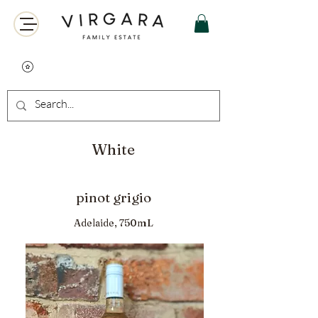
White
pinot grigio
Adelaide, 750mL