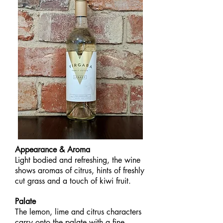
Appearance & Aroma
Light bodied and refreshing, the wine
shows aromas of citrus, hints of freshly
cut grass and a touch of kiwi fruit.
Palate
The lemon, lime and citrus characters
carry onto the palate with a fine