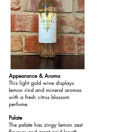
Appearance & Aroma
This light gold wine displays
lemon rind and mineral aromas
with a fresh citrus blossom
perfume.
Palate
The palate has zingy lemon zest
flavours and great acid length,