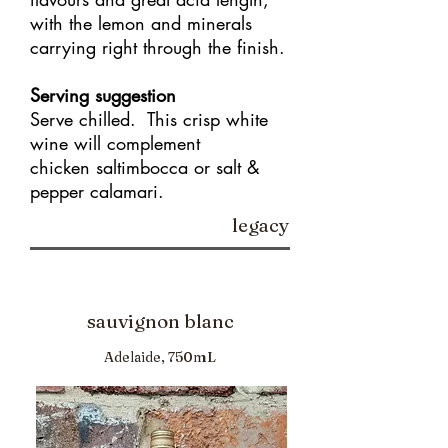
with the lemon and minerals
carrying right through the finish.
Serving suggestion
Serve chilled. This crisp white
wine will complement
chicken saltimbocca or salt &
pepper calamari.
legacy
sauvignon blanc
Adelaide, 750mL